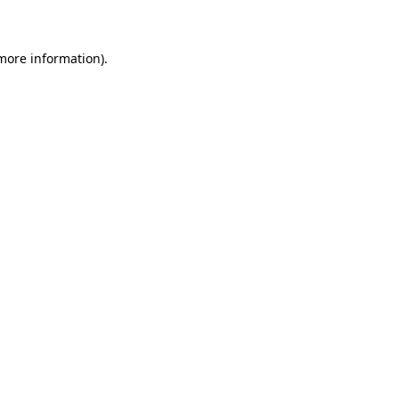
 more information)
.