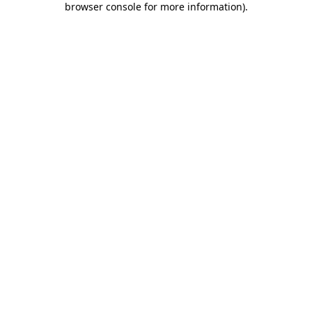
browser console for more information)
.