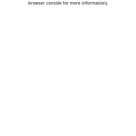
browser console for more information)
.