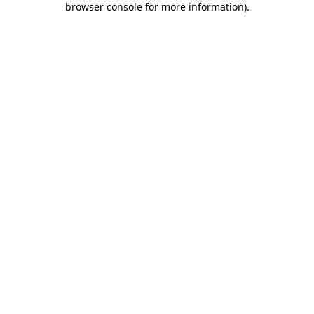
browser console for more information)
.