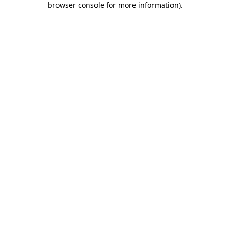
browser console for more information)
.