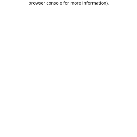
browser console for more information)
.