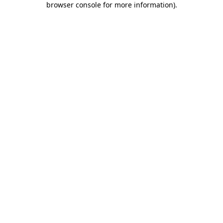
browser console for more information)
.