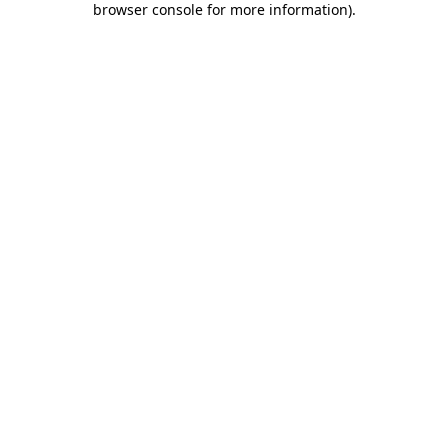
browser console for more information)
.