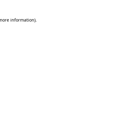
 more information)
.