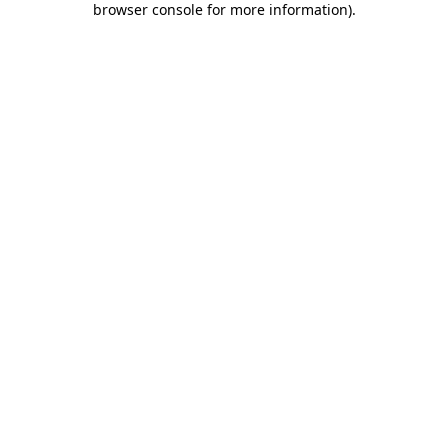
browser console for more information)
.