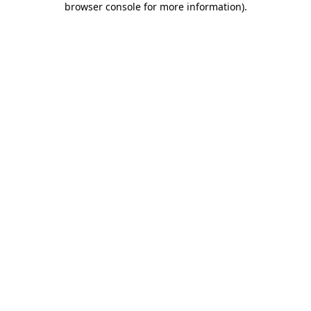
browser console for more information)
.