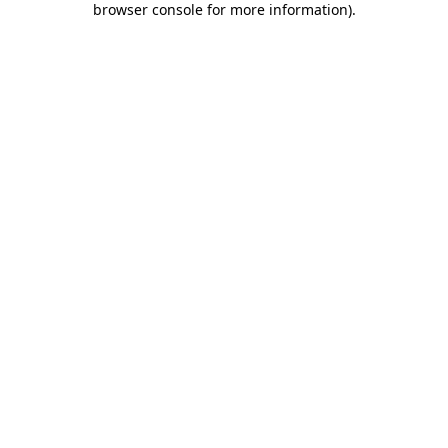
browser console for more information)
.