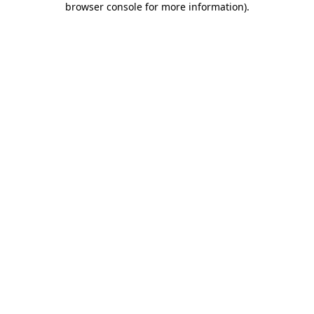
browser console for more information)
.