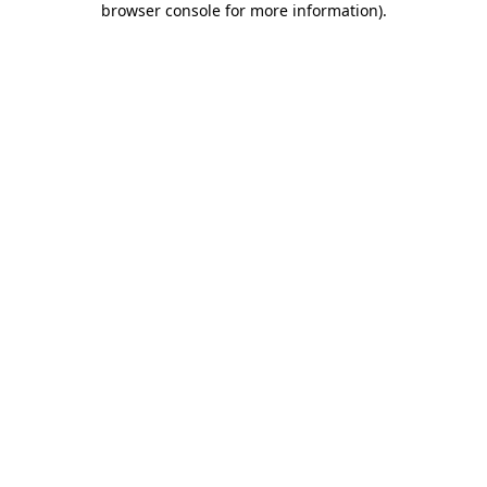
browser console for more information)
.