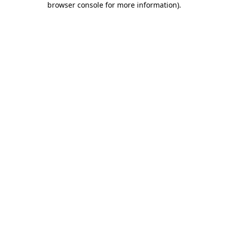
browser console for more information)
.