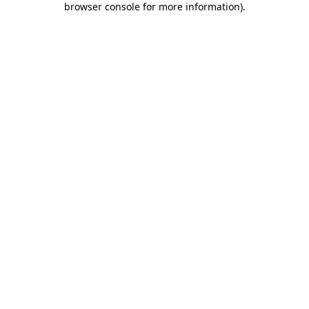
browser console for more information)
.