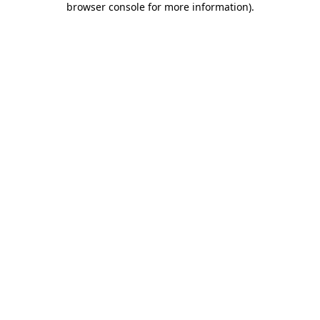
browser console for more information)
.