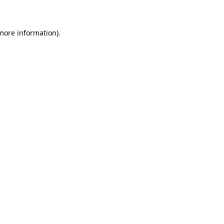
 more information)
.