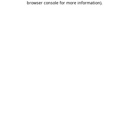
browser console for more information)
.