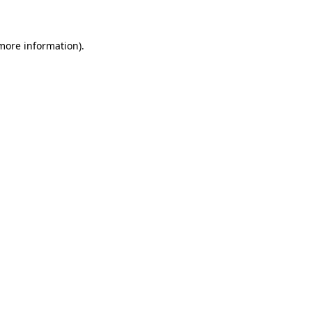
 more information)
.