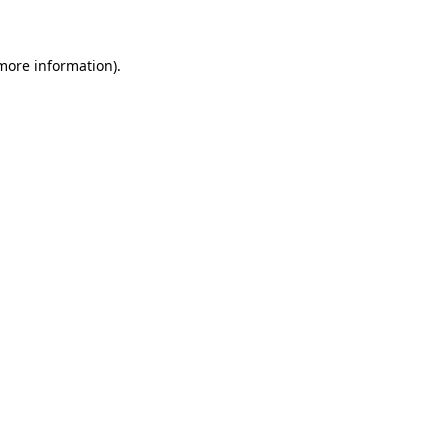
 more information)
.