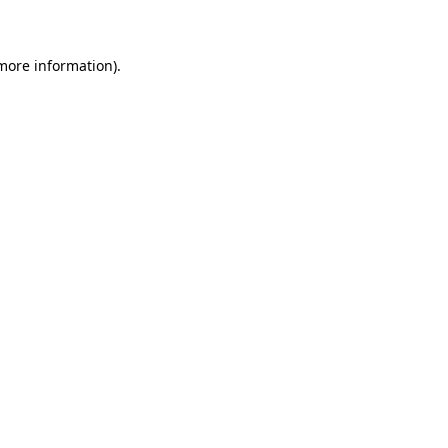
 more information)
.