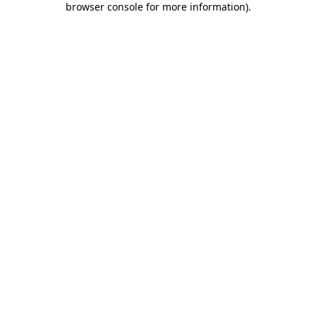
browser console for more information)
.