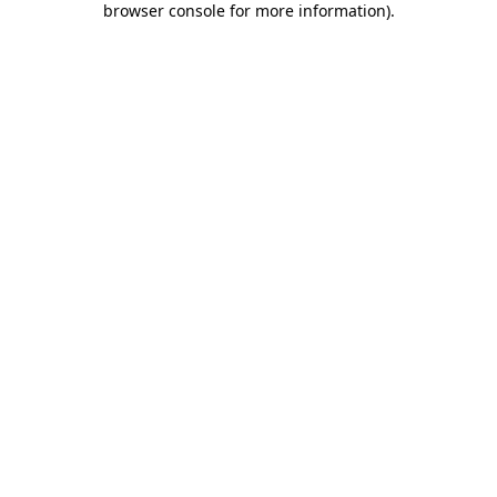
browser console for more information)
.