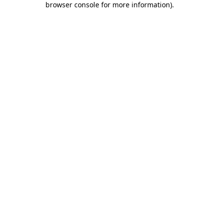
browser console for more information)
.