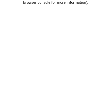
browser console for more information)
.