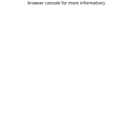
browser console for more information)
.