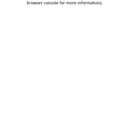
browser console for more information)
.