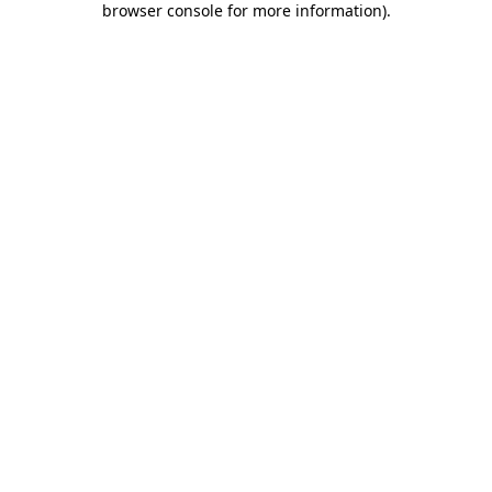
browser console for more information)
.