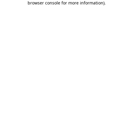
browser console for more information)
.