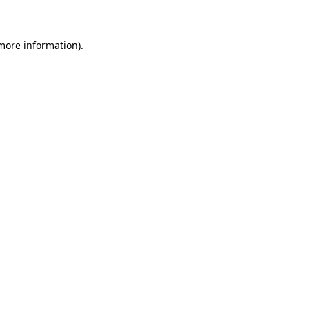
 more information)
.