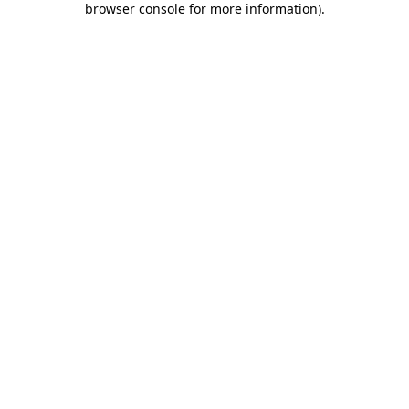
browser console for more information)
.