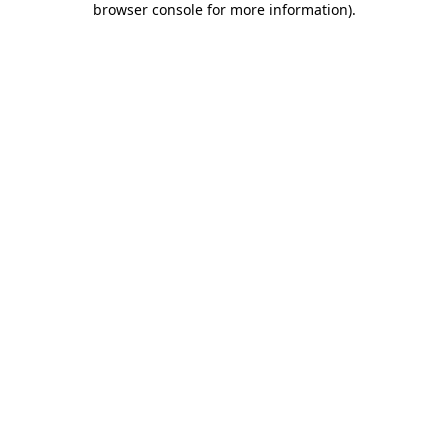
browser console for more information)
.