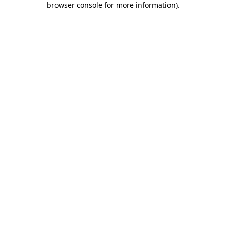
browser console for more information)
.