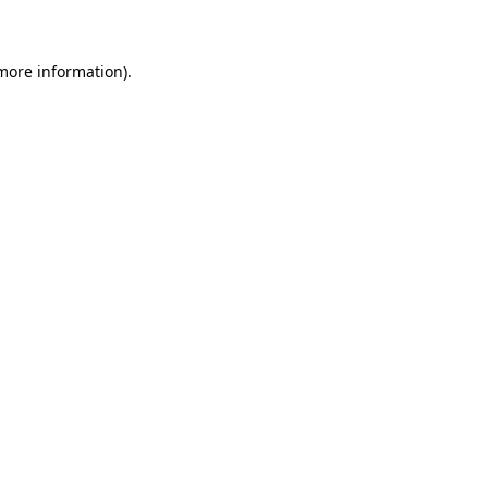
 more information)
.