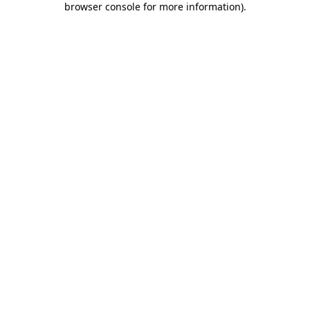
browser console for more information)
.