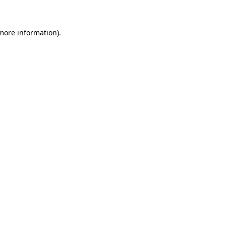
 more information)
.