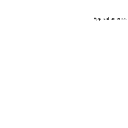
Application error