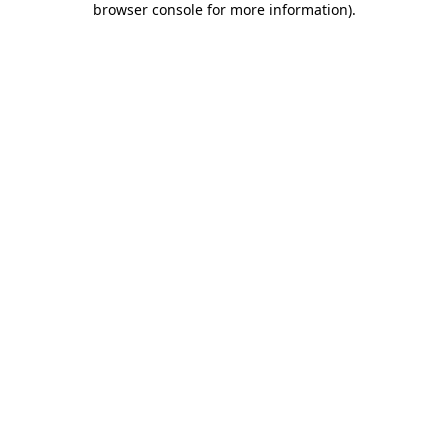
browser console for more information)
.