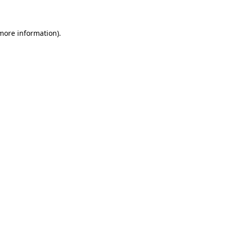
 more information)
.