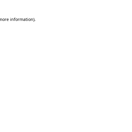
 more information)
.