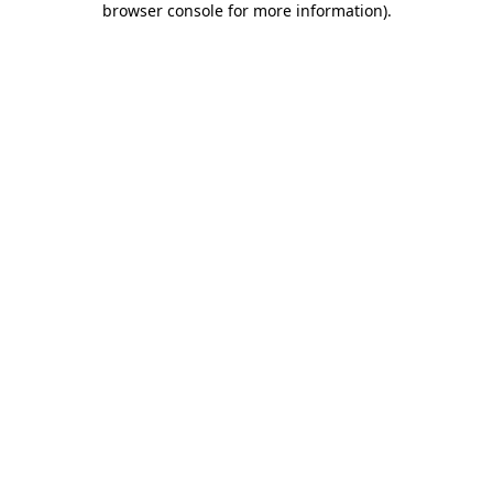
browser console for more information)
.