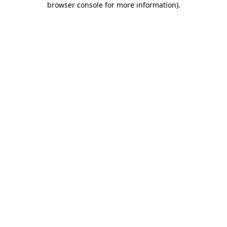
browser console for more information)
.