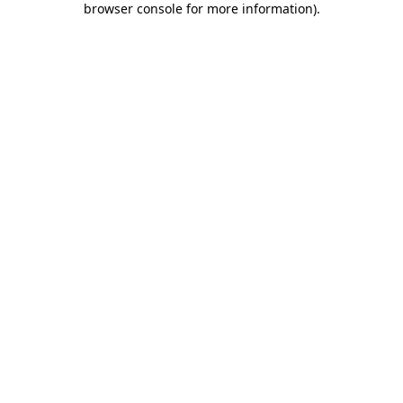
browser console for more information)
.