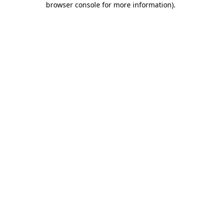
browser console for more information)
.