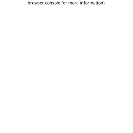
browser console for more information)
.