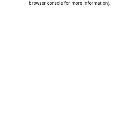
browser console for more information)
.