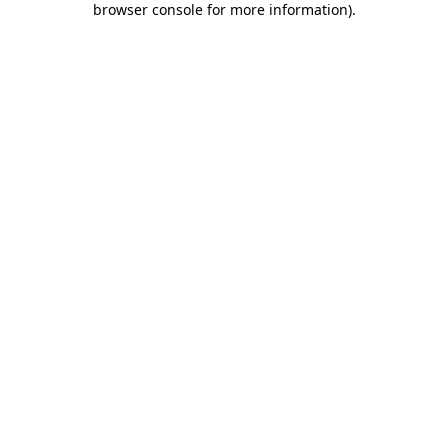
browser console for more information)
.