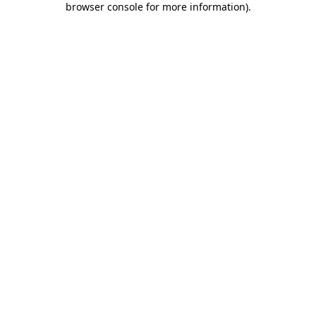
browser console for more information)
.