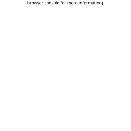
browser console for more information)
.