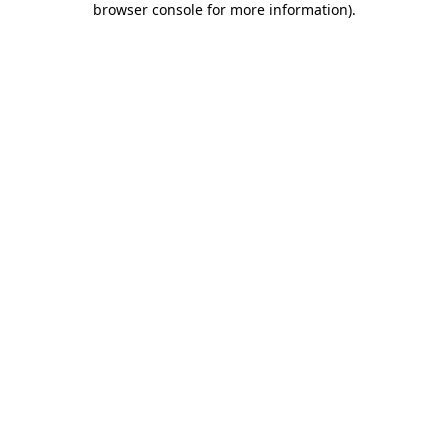
browser console for more information)
.